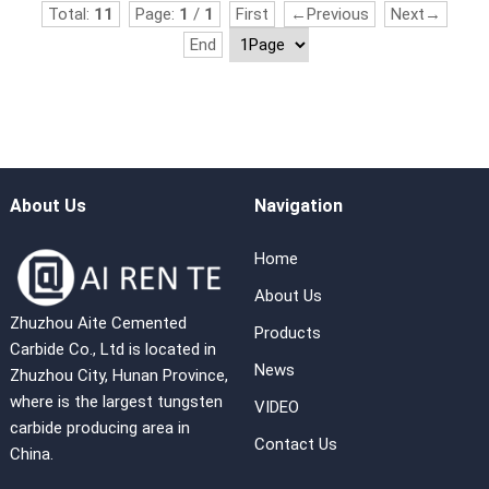
Total:
11
Page:
1
/
1
First
←Previous
Next→
End
About Us
Navigation
Home
About Us
Zhuzhou Aite Cemented
Products
Carbide Co., Ltd is located in
News
Zhuzhou City, Hunan Province,
where is the largest tungsten
VIDEO
carbide producing area in
Contact Us
China.