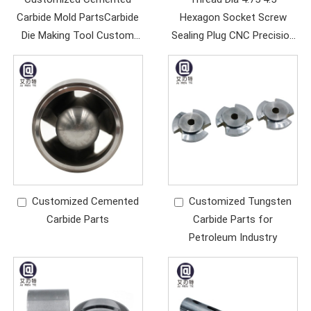
Carbide Mold PartsCarbide
Hexagon Socket Screw
Die Making Tool Custom
Sealing Plug CNC Precision
Alloy Core
Thread Parts
Customized Cemented
Customized Tungsten
Carbide Parts
Carbide Parts for
Petroleum Industry