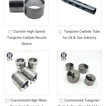
Custom High-Speed
Tungsten Carbide Tube
Tungsten Carbide Nozzle
for Oil & Gas Industry
Sleeve
Customized High Wear-
Customized Tungsten