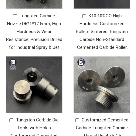
Tungsten Carbide
K10 10%CO High
Nozzle D6*1*12.5mm, High
Hardness Customized
Hardness & Wear
Rollers Sintered Tungsten
Resistance, Precision Drilled
Carbide Non-Standard
for Industrial Spray & Jet
Cemented Carbide Roller
Applications
Ring Wear Parts
Tungsten Carbide Die
Customized Cemented
Tools with Holes
Carbide Tungsten Carbide
Customized Cemented
Thread Dia 4.75 4.5