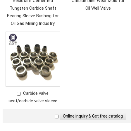
Resistant Cemented
Carbide Dies Wear Mold for
Tungsten Carbide Shaft
Oil Well Valve
Bearing Sleeve Bushing for
Oil Gas Mining Industry
Carbide valve
seat/carbide valve sleeve