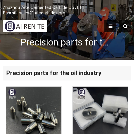
Zhuzhou Aite Cemented Carbide Co., Ltd
E-mail:
sales@aitecarbide.com
Precision parts for the oil industry
Precision parts for the oil industry