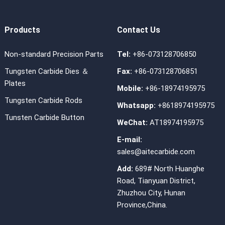
Products
Contact Us
Non-standard Precision Parts
Tel:
+86-073128706850
Tungsten Carbide Dies ＆
Fax:
+86-073128706851
Plates
Mobile:
+86-18974195975
Tungsten Carbide Rods
Whatsapp:
+8618974195975
Tunsten Carbide Button
WeChat:
AT18974195975
E-mail:
sales@aitecarbide.com
Add:
689# North Huanghe
Road, Tianyuan District,
Zhuzhou City, Hunan
Province,China.