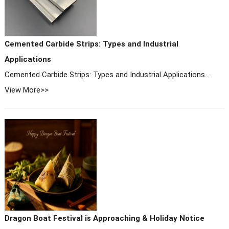
Cemented Carbide Strips: Types and Industrial
Applications
Cemented Carbide Strips: Types and Industrial Applications...
View More>>
Dragon Boat Festival is Approaching & Holiday Notice