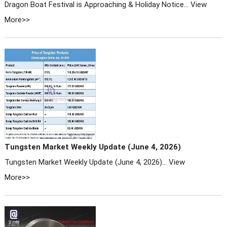
Dragon Boat Festival is Approaching & Holiday Notice...
View
More>>
Tungsten Market Weekly Update (June 4, 2026)
Tungsten Market Weekly Update (June 4, 2026)...
View
More>>