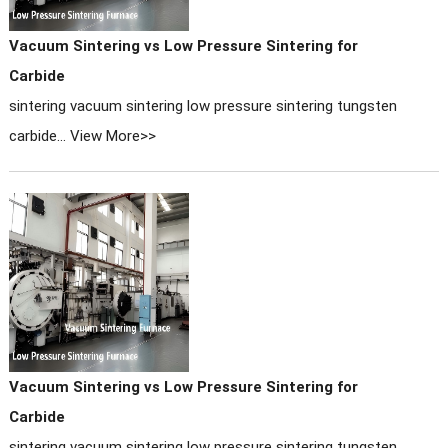
Vacuum Sintering vs Low Pressure Sintering for
Carbide
sintering vacuum sintering low pressure sintering tungsten
carbide...
View More>>
Vacuum Sintering vs Low Pressure Sintering for
Carbide
sintering vacuum sintering low pressure sintering tungsten