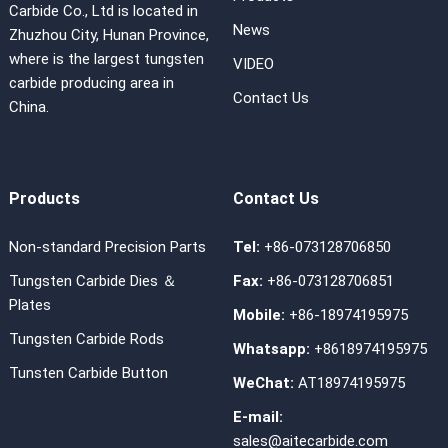
Carbide Co., Ltd is located in
News
Zhuzhou City, Hunan Province,
where is the largest tungsten
VIDEO
carbide producing area in
Contact Us
China.
Products
Contact Us
Non-standard Precision Parts
Tel:
+86-073128706850
Tungsten Carbide Dies ＆
Fax:
+86-073128706851
Plates
Mobile:
+86-18974195975
Tungsten Carbide Rods
Whatsapp:
+8618974195975
Tunsten Carbide Button
WeChat:
AT18974195975
E-mail:
sales@aitecarbide.com