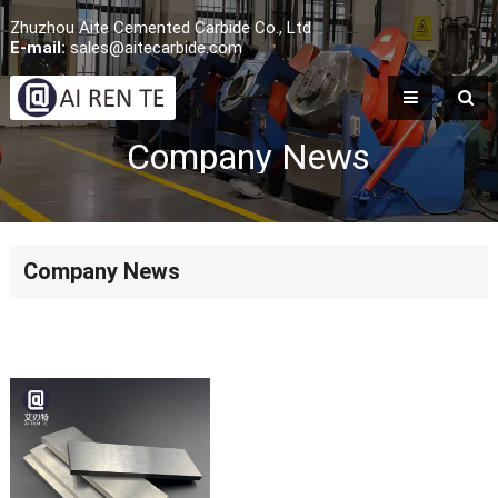
Zhuzhou Aite Cemented Carbide Co., Ltd
E-mail:
sales@aitecarbide.com
Company News
Company News