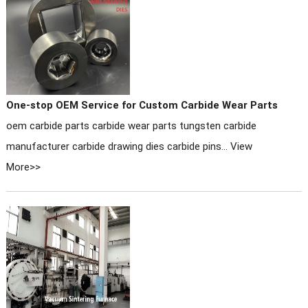
One-stop OEM Service for Custom Carbide Wear Parts
oem carbide parts carbide wear parts tungsten carbide
manufacturer carbide drawing dies carbide pins...
View
More>>