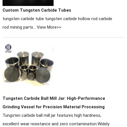
Custom Tungsten Carbide Tubes
tungsten carbide tube tungsten carbide hollow rod carbide
rod mining parts...
View More>>
Tungsten Carbide Ball Mill Jar: High-Performance
Grinding Vessel for Precision Material Processing
Tungsten carbide ball mill jar features high hardness,
excellent wear resistance and zero contamination.Widely