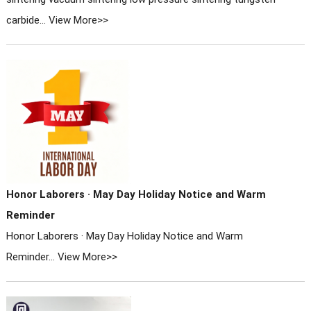
carbide...
View More>>
Honor Laborers · May Day Holiday Notice and Warm
Reminder
Honor Laborers · May Day Holiday Notice and Warm
Reminder...
View More>>