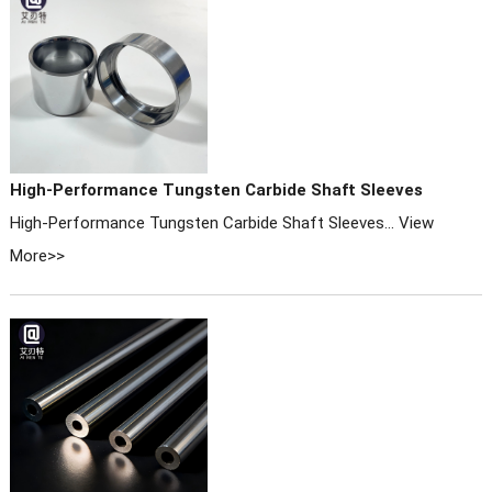
High-Performance Tungsten Carbide Shaft Sleeves
High-Performance Tungsten Carbide Shaft Sleeves...
View
More>>