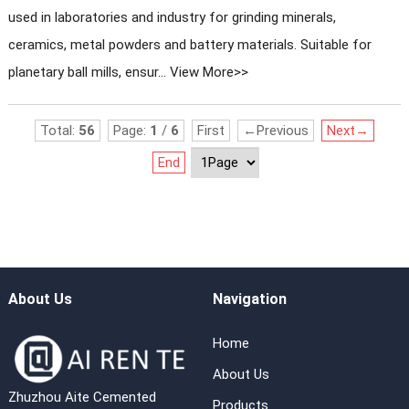
used in laboratories and industry for grinding minerals,
ceramics, metal powders and battery materials. Suitable for
planetary ball mills, ensur...
View More>>
Total:
56
Page:
1
/
6
First
←Previous
Next→
End
About Us
Navigation
Home
About Us
Zhuzhou Aite Cemented
Products