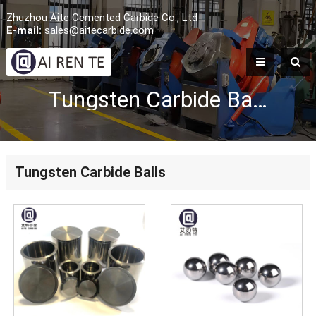
Zhuzhou Aite Cemented Carbide Co., Ltd
E-mail:
sales@aitecarbide.com
Tungsten Carbide Balls
Tungsten Carbide Balls