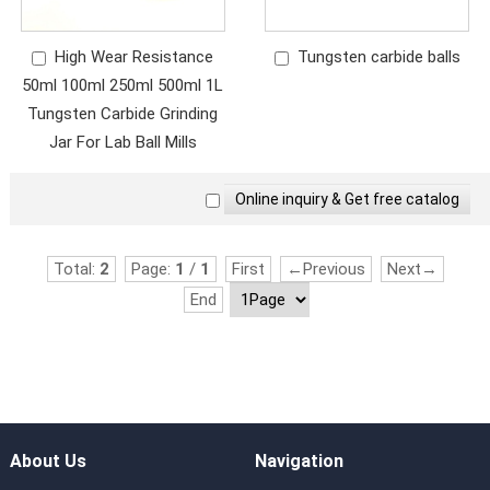
High Wear Resistance
Tungsten carbide balls
50ml 100ml 250ml 500ml 1L
Tungsten Carbide Grinding
Jar For Lab Ball Mills
Total:
2
Page:
1
/
1
First
←Previous
Next→
End
About Us
Navigation