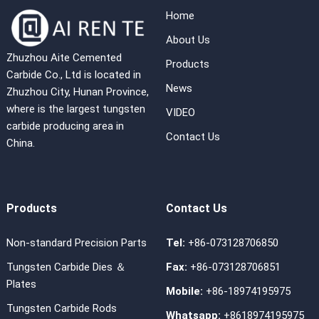
Home
About Us
Zhuzhou Aite Cemented
Products
Carbide Co., Ltd is located in
News
Zhuzhou City, Hunan Province,
where is the largest tungsten
VIDEO
carbide producing area in
Contact Us
China.
Products
Contact Us
Non-standard Precision Parts
Tel:
+86-073128706850
Tungsten Carbide Dies ＆
Fax:
+86-073128706851
Plates
Mobile:
+86-18974195975
Tungsten Carbide Rods
Whatsapp:
+8618974195975