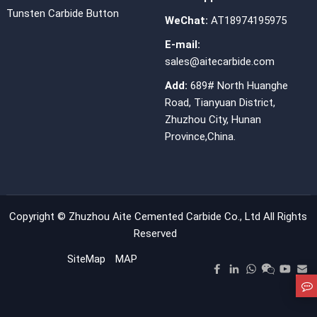
Tunsten Carbide Button
WeChat:
AT18974195975
E-mail:
sales@aitecarbide.com
Add:
689# North Huanghe
Road, Tianyuan District,
Zhuzhou City, Hunan
Province,China.
Copyright ©
Zhuzhou Aite Cemented Carbide Co., Ltd
All Rights
Reserved
SiteMap
MAP