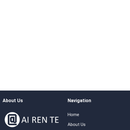
About Us
Navigation
Home
About Us