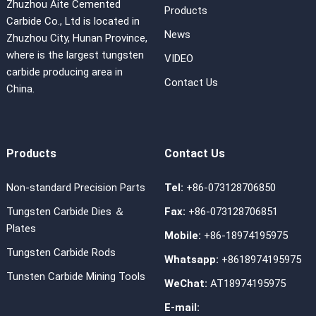
Zhuzhou Aite Cemented
Products
Carbide Co., Ltd is located in
News
Zhuzhou City, Hunan Province,
where is the largest tungsten
VIDEO
carbide producing area in
Contact Us
China.
Products
Contact Us
Non-standard Precision Parts
Tel:
+86-073128706850
Tungsten Carbide Dies ＆
Fax:
+86-073128706851
Plates
Mobile:
+86-18974195975
Tungsten Carbide Rods
Whatsapp:
+8618974195975
Tunsten Carbide Mining Tools
WeChat:
AT18974195975
E-mail: