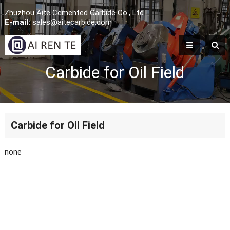
Zhuzhou Aite Cemented Carbide Co., Ltd
E-mail:
sales@aitecarbide.com
Carbide for Oil Field
Carbide for Oil Field
none