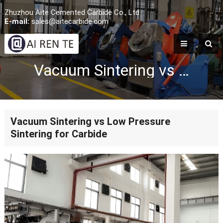
Zhuzhou Aite Cemented Carbide Co., Ltd
E-mail:
sales@aitecarbide.com
Vacuum Sintering vs Low Pressure Sintering for Carbide
Vacuum Sintering vs Low Pressure
Sintering for Carbide