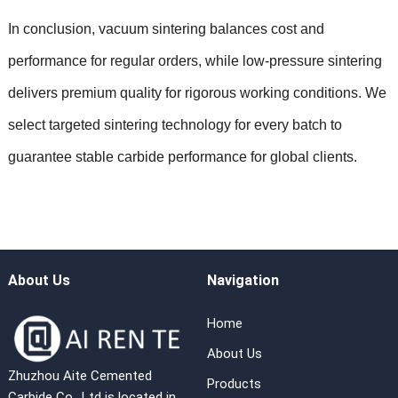
In conclusion, vacuum sintering balances cost and
performance for regular orders, while low-pressure sintering
delivers premium quality for rigorous working conditions. We
select targeted sintering technology for every batch to
guarantee stable carbide performance for global clients.
About Us
Navigation
Home
About Us
Zhuzhou Aite Cemented
Products
Carbide Co., Ltd is located in