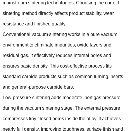
mainstream sintering technologies. Choosing the correct
sintering method directly affects product stability, wear
resistance and finished quality.
Conventional vacuum sintering works in a pure vacuum
environment to eliminate impurities, oxide layers and
residual gas. It effectively reduces internal pores and
ensures basic density. This cost-effective process fits
standard carbide products such as common turning inserts
and general-purpose carbide bars.
Low-pressure sintering adds moderate inert gas pressure
during the vacuum sintering stage. The external pressure
compresses tiny closed pores inside the alloy. It achieves
nearly full density, improving toughness, surface finish and