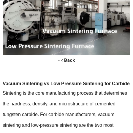
<<
Back
Vacuum Sintering vs Low Pressure Sintering for Carbide
Sintering is the core manufacturing process that determines
the hardness, density, and microstructure of cemented
tungsten carbide. For carbide manufacturers, vacuum
sintering and low-pressure sintering are the two most