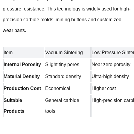
pressure resistance. This technology is widely used for high-
precision carbide molds, mining buttons and customized
wear parts.
Item
Vacuum Sintering
Low Pressure Sinte
Internal Porosity
Slight tiny pores
Near zero porosity
Material Density
Standard density
Ultra-high density
Production Cost
Economical
Higher cost
Suitable
General carbide
High-precision carb
Products
tools