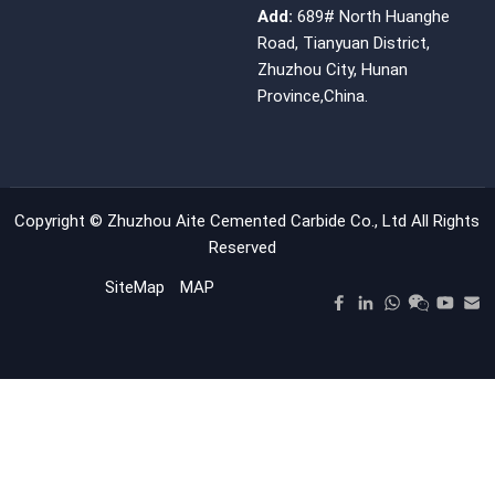
Add:
689# North Huanghe
Road, Tianyuan District,
Zhuzhou City, Hunan
Province,China.
Copyright ©
Zhuzhou Aite Cemented Carbide Co., Ltd
All Rights
Reserved
SiteMap
MAP