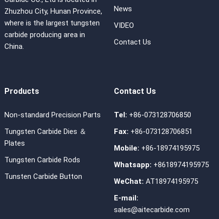
News
Zhuzhou City, Hunan Province,
where is the largest tungsten
VIDEO
carbide producing area in
Contact Us
China.
Products
Contact Us
Non-standard Precision Parts
Tel:
+86-073128706850
Tungsten Carbide Dies ＆
Fax:
+86-073128706851
Plates
Mobile:
+86-18974195975
Tungsten Carbide Rods
Whatsapp:
+8618974195975
Tunsten Carbide Button
WeChat:
AT18974195975
E-mail:
sales@aitecarbide.com