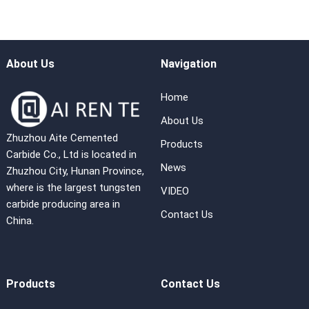
About Us
Navigation
Home
About Us
Zhuzhou Aite Cemented
Products
Carbide Co., Ltd is located in
News
Zhuzhou City, Hunan Province,
where is the largest tungsten
VIDEO
carbide producing area in
Contact Us
China.
Products
Contact Us