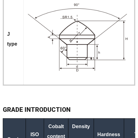
J
type
G
RADE
INTRODUCTION
Cobalt
Density
ISO
Hardness
T
content