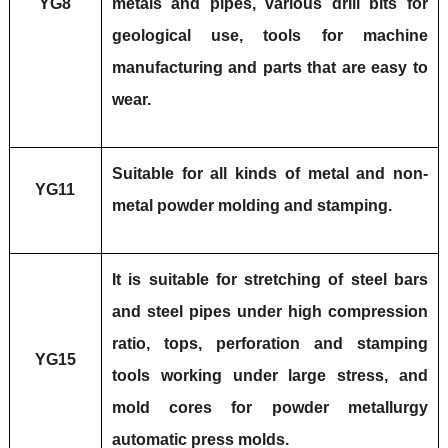
YG8
metals and pipes, various drill bits for
geological use, tools for machine
manufacturing and parts that are easy to
wear.
Suitable for all kinds of metal and non-
YG11
metal powder molding and stamping.
It is suitable for stretching of steel bars
and steel pipes under high compression
ratio, tops, perforation and stamping
YG15
tools working under large stress, and
mold cores for powder metallurgy
automatic press molds.