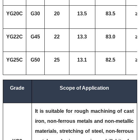
YG20C
G30
20
13.5
83.5
≥
YG22C
G45
22
13.3
83.0
≥
YG25C
G50
25
13.1
82.5
≥
Grade
Scope of Application
It is suitable for rough machining of cast
iron, non-ferrous metals and non-metallic
materials, stretching of steel, non-ferrous