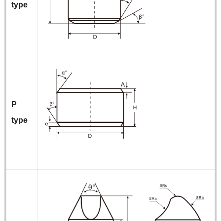
type
P
type