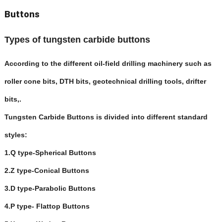
Buttons
Types of tungsten carbide buttons
According to the different oil-field drilling machinery such as
roller cone bits, DTH bits, geotechnical drilling tools, drifter
bits,.
Tungsten Carbide Buttons is divided into different standard
styles:
1.
Q type-Spherical Buttons
2.Z type-Conical Buttons
3.D type-Parabolic Buttons
4.P type- Flattop Buttons