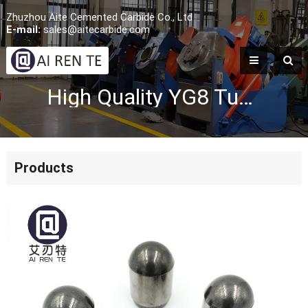
Zhuzhou Aite Cemented Carbide Co., Ltd
E-mail:
sales@aitecarbide.com
High Quality YG8 Tungsten Carbide Shield Buttons
Products