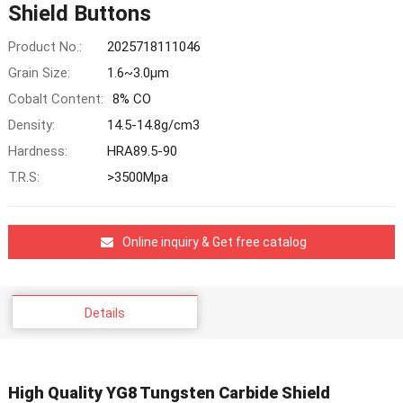
Shield Buttons
Product No.:
2025718111046
Grain Size:
1.6~3.0μm
Cobalt Content:
8% CO
Density:
14.5-14.8g/cm3
Hardness:
HRA89.5-90
T.R.S:
>3500Mpa
Online inquiry & Get free catalog
Details
High Quality YG8 Tungsten Carbide Shield