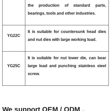
the production of standard parts,
bearings, tools and other industries.
It is suitable for countersunk head dies
YG22C
and nut dies with large working load.
It is suitable for nut lower die, can bear
YG25C
large load and punching stainless steel
screw.
We support OEM / ODM ,