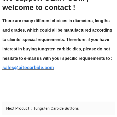
welcome to contact !
There are many different choices in diameters, lengths
and grades, which could all be manufactured according
to clients' special requirements. Therefore, if you have
interest in buying
tungsten carbide dies
, please do not
hesitate to e-mail us with your specific requirements to :
sales@aitecarbide.com
Next Product：
Tungsten Carbide Buttons