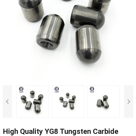
High Quality YG8 Tungsten Carbide