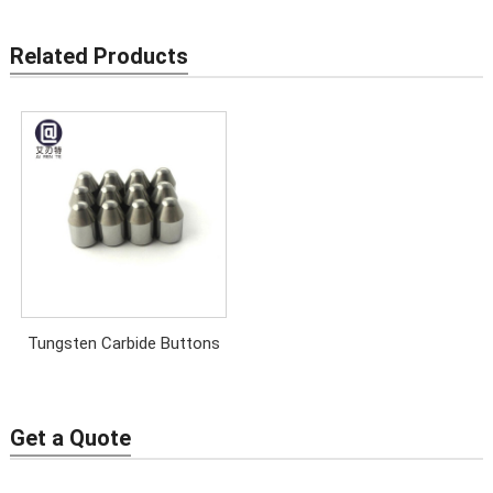
Related Products
Tungsten Carbide Buttons
Get a Quote