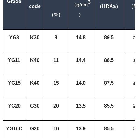
Grade
3
（
g/cm
code
（
HRA≥
）
（
N
（
%）
）
YG8
K30
8
14.8
89.5
≥
YG11
K40
11
14.4
88.5
≥
YG15
K
40
15
14.0
87.5
≥
YG20
G30
20
13.5
85.5
≥
YG16C
G20
16
13.9
85.5
≥