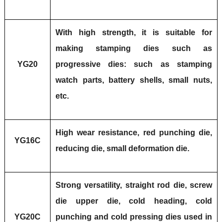
With high strength, it is suitable for
making stamping dies such as
YG20
progressive dies: such as stamping
watch parts, battery shells, small nuts,
etc.
High wear resistance, red punching die,
YG16C
reducing die, small deformation die.
Strong versatility, straight rod die, screw
die upper die, cold heading, cold
YG20C
punching and cold pressing dies used in