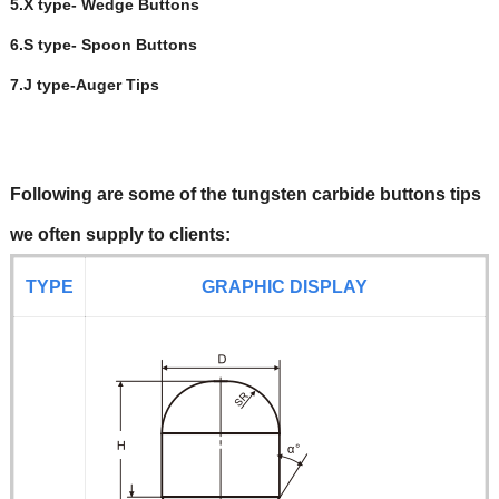
5.X type- Wedge Buttons
6.S type- Spoon Buttons
7.J type-Auger Tips
Following are some of the tungsten carbide buttons tips
we often supply to clients:
TYPE
GRAPHIC DISPL
AY