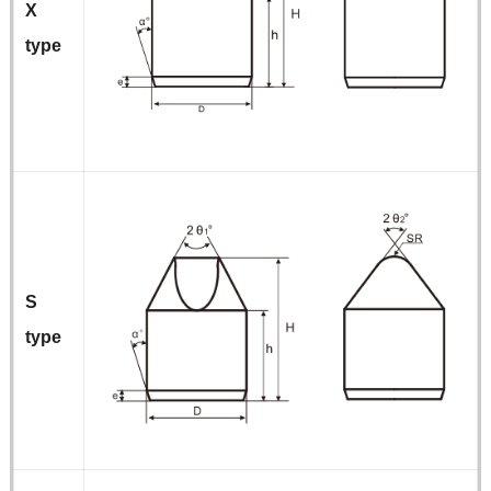
X
type
S
type