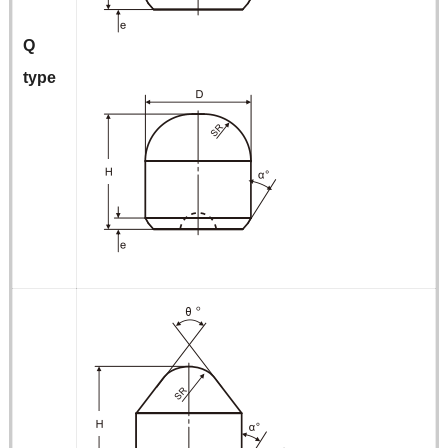
Q
type