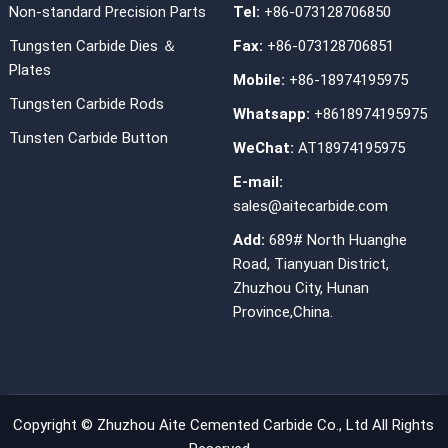
Non-standard Precision Parts
Tel:
+86-073128706850
Tungsten Carbide Dies ＆
Fax:
+86-073128706851
Plates
Mobile:
+86-18974195975
Tungsten Carbide Rods
Whatsapp:
+8618974195975
Tunsten Carbide Button
WeChat:
AT18974195975
E-mail:
sales@aitecarbide.com
Add:
689# North Huanghe
Road, Tianyuan District,
Zhuzhou City, Hunan
Province,China.
Copyright ©
Zhuzhou Aite Cemented Carbide Co., Ltd
All Rights