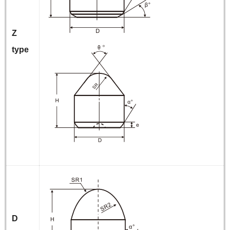
Z
type
D